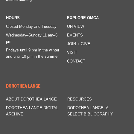
HOURS
EXPLORE OMCA
Closed Monday and Tuesday
ON VIEW
Wednesday–Sunday
11 am–5
EVENTS
pm
JOIN + GIVE
Fridays
until 9 pm in the winter
VISIT
and until 10 pm in the summer
CONTACT
DOROTHEA LANGE
ABOUT DOROTHEA LANGE
RESOURCES
DOROTHEA LANGE DIGITAL
DOROTHEA LANGE: A
ARCHIVE
SELECT BIBLIOGRAPHY