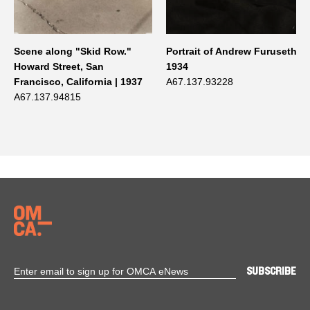
Scene along "Skid Row."
Portrait of Andrew Furuseth |
Howard Street, San
1934
Francisco, California | 1937
A67.137.93228
A67.137.94815