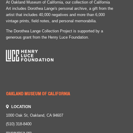
At Oakland Museum of California, our collection of California
Art includes Dorothea Lange's personal archive, a gift from the
artist that includes 40,000 negatives and more than 6,000
vintage prints, field notes, and personal memorabilia.
The Dorothea Lange Collection Project is supported by a
generous grant from the Henry Luce Foundation.
OAKLAND MUSEUM OF CALIFORNIA
LOCATION
1000 Oak St, Oakland, CA 94607
(510) 318-8400
museumca.org