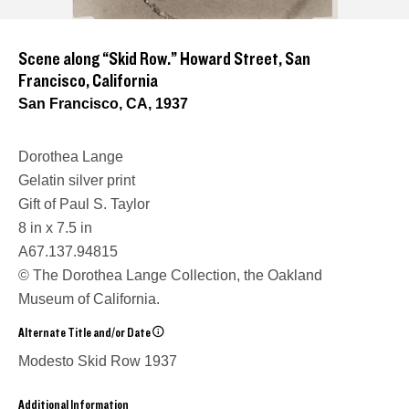
Scene along “Skid Row.” Howard Street, San
Francisco, California
San Francisco, CA, 1937
Dorothea Lange
Gelatin silver print
Gift of Paul S. Taylor
8 in x 7.5 in
A67.137.94815
© The Dorothea Lange Collection, the Oakland
Museum of California.
Alternate Title and/or Date
Modesto Skid Row
1937
Additional Information