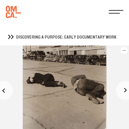
DISCOVERING A PURPOSE: EARLY DOCUMENTARY WORK
...