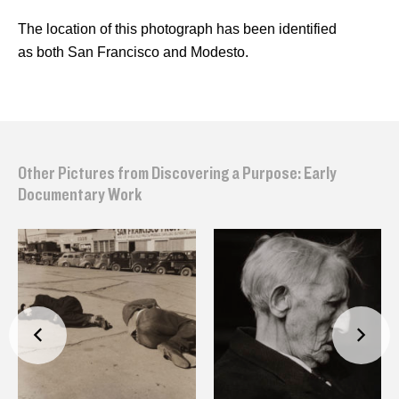
The location of this photograph has been identified
as both San Francisco and Modesto.
Other Pictures from Discovering a Purpose: Early
Documentary Work