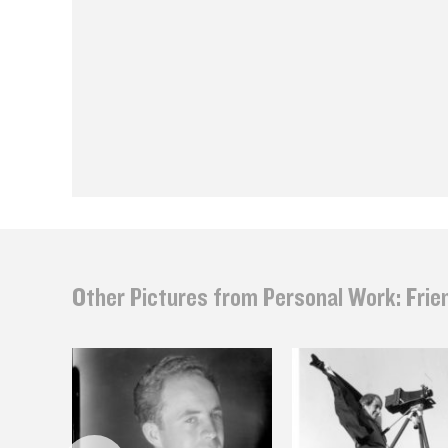
Other Pictures from Personal Work: Frie