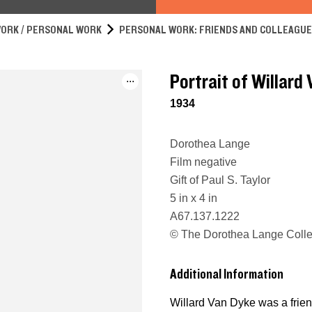
ORK / PERSONAL WORK
PERSONAL WORK: FRIENDS AND COLLEAGU
Portrait of Willard
...
1934
Dorothea Lange
Film negative
Gift of Paul S. Taylor
5 in x 4 in
A67.137.1222
© The Dorothea Lange Collec
Additional Information
Willard Van Dyke was a frie