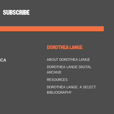
DOROTHEA LANGE
ABOUT DOROTHEA LANGE
MCA
DOROTHEA LANGE DIGITAL
ARCHIVE
RESOURCES
DOROTHEA LANGE: A SELECT
BIBLIOGRAPHY