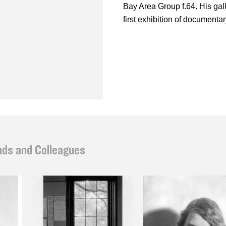
Bay Area Group f.64. His gal
first exhibition of documenta
nds and Colleagues