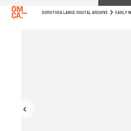
DOROTHEA LANGE DIGITAL ARCHIVE
EARLY W