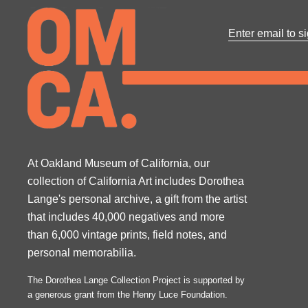
At Oakland Museum of California, our
collection of California Art includes Dorothea
Lange's personal archive, a gift from the artist
that includes 40,000 negatives and more
than 6,000 vintage prints, field notes, and
personal memorabilia.
The Dorothea Lange Collection Project is supported by
a generous grant from the Henry Luce Foundation.