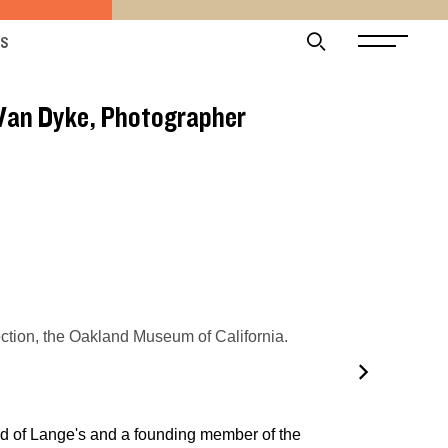
ES
 Van Dyke, Photographer
tion, the Oakland Museum of California.
nd of Lange's and a founding member of the