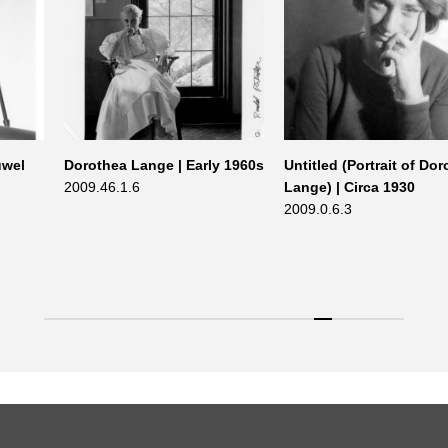
uwel
Dorothea Lange | Early 1960s
Untitled (Portrait of Do
2009.46.1.6
Lange) | Circa 1930
2009.0.6.3