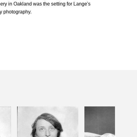
lery in Oakland was the setting for Lange's
ry photography.