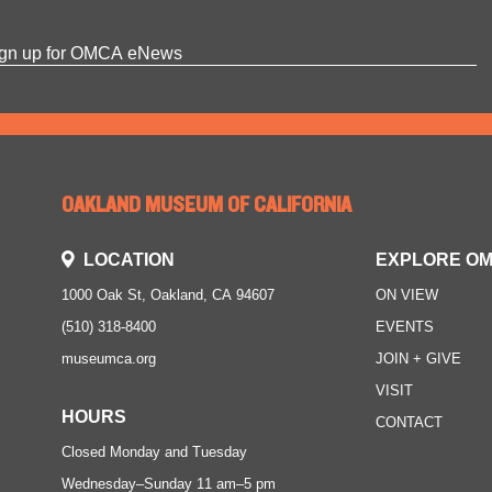
OAKLAND MUSEUM OF CALIFORNIA
LOCATION
EXPLORE O
1000 Oak St, Oakland, CA 94607
ON VIEW
(510) 318-8400
EVENTS
museumca.org
JOIN + GIVE
VISIT
HOURS
CONTACT
Closed Monday and Tuesday
Wednesday–Sunday
11 am–5 pm