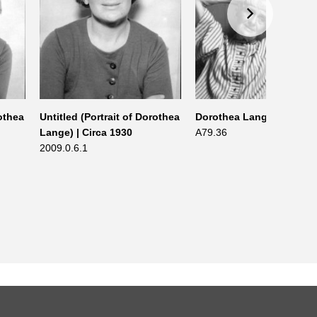
rothea
Untitled (Portrait of Dorothea
Dorothea Lange | 1965
Lange) | Circa 1930
A79.36
2009.0.6.1