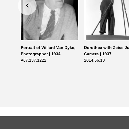
t G.
Portrait of Willard Van Dyke,
Dorothea with Zeiss J
n 1940 |
Photographer | 1934
Camera | 1937
A67.137.1222
2014.56.13