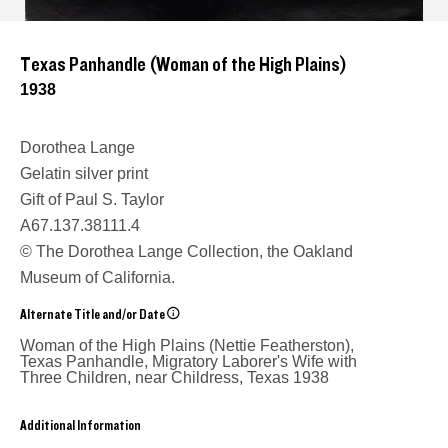
Texas Panhandle (Woman of the High Plains)
1938
Dorothea Lange
Gelatin silver print
Gift of Paul S. Taylor
A67.137.38111.4
© The Dorothea Lange Collection, the Oakland
Museum of California.
Alternate Title and/or Date
Woman of the High Plains (Nettie Featherston),
Texas Panhandle, Migratory Laborer's Wife with
Three Children, near Childress, Texas
1938
Additional Information