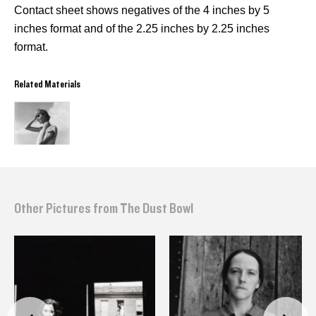
Contact sheet shows negatives of the 4 inches by 5
inches format and of the 2.25 inches by 2.25 inches
format.
Related Materials
Other Pictures from The Dust Bowl