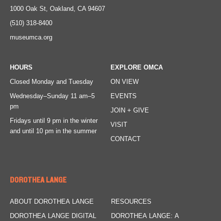
1000 Oak St, Oakland, CA 94607
(510) 318-8400
museumca.org
HOURS
EXPLORE OMCA
Closed Monday and Tuesday
ON VIEW
Wednesday–Sunday
11 am–5
EVENTS
pm
JOIN + GIVE
Fridays
until 9 pm in the winter
VISIT
and until 10 pm in the summer
CONTACT
DOROTHEA LANGE
ABOUT DOROTHEA LANGE
RESOURCES
DOROTHEA LANGE DIGITAL
DOROTHEA LANGE: A