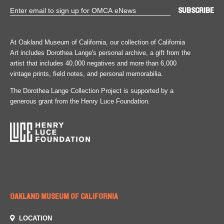
At Oakland Museum of California, our collection of California
Art includes Dorothea Lange's personal archive, a gift from the
artist that includes 40,000 negatives and more than 6,000
vintage prints, field notes, and personal memorabilia.
The Dorothea Lange Collection Project is supported by a
generous grant from the Henry Luce Foundation.
OAKLAND MUSEUM OF CALIFORNIA
LOCATION