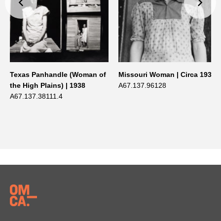
Texas Panhandle (Woman of
Missouri Woman | Circa 1938
the High Plains) | 1938
A67.137.96128
A67.137.38111.4