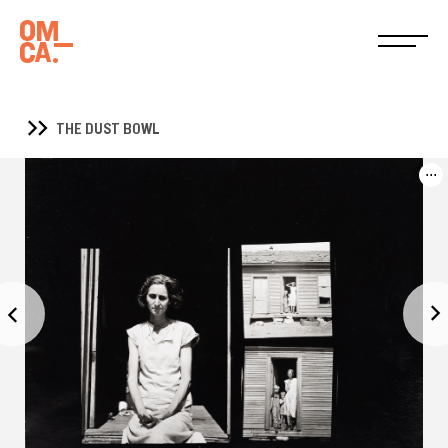
THE DUST BOWL
...