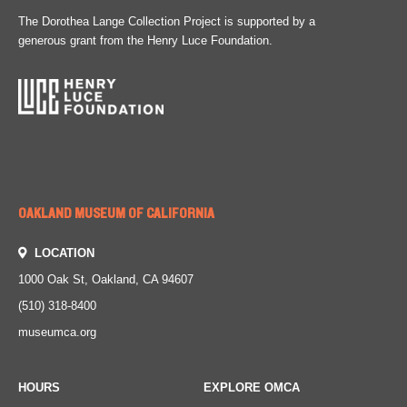
The Dorothea Lange Collection Project is supported by a
generous grant from the Henry Luce Foundation.
OAKLAND MUSEUM OF CALIFORNIA
LOCATION
1000 Oak St, Oakland, CA 94607
(510) 318-8400
museumca.org
HOURS
EXPLORE OMCA