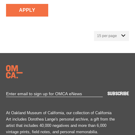
At Oakland Museum of California, our collection of California
Art includes Dorothea Lange's personal archive, a gift from the
artist that includes 40,000 negatives and more than 6,000
vintage prints, field notes, and personal memorabilia.