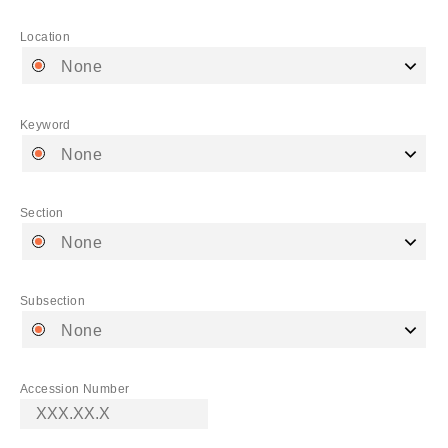
Location
None
Keyword
None
Section
None
Subsection
None
Accession Number