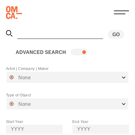
ADVANCED SEARCH
Artist | Company | Maker
None
Type of Object
None
Start Year
End Year