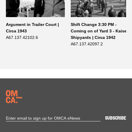
Argument in Trailer Court |
Shift Change 3:30 PM -
Circa 1943
Coming on of Yard 3 - Kaiser
A67.137.42102.6
Shipyards | Circa 1942
A67.137.42097.2