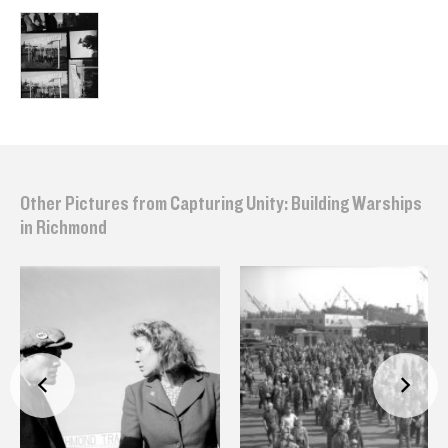
Other Pictures from Capturing Unity: Building Warships
in Richmond