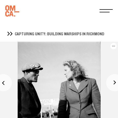
CAPTURING UNITY: BUILDING WARSHIPS IN RICHMOND
...