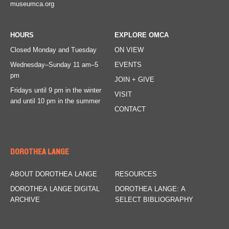
museumca.org
HOURS
EXPLORE OMCA
Closed Monday and Tuesday
ON VIEW
Wednesday–Sunday
11 am–5
EVENTS
pm
JOIN + GIVE
Fridays
until 9 pm in the winter
VISIT
and until 10 pm in the summer
CONTACT
DOROTHEA LANGE
ABOUT DOROTHEA LANGE
RESOURCES
DOROTHEA LANGE DIGITAL
DOROTHEA LANGE: A
ARCHIVE
SELECT BIBLIOGRAPHY