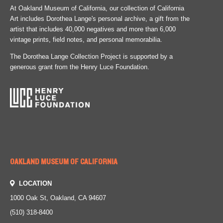
At Oakland Museum of California, our collection of California
Art includes Dorothea Lange's personal archive, a gift from the
artist that includes 40,000 negatives and more than 6,000
vintage prints, field notes, and personal memorabilia.
The Dorothea Lange Collection Project is supported by a
generous grant from the Henry Luce Foundation.
OAKLAND MUSEUM OF CALIFORNIA
LOCATION
1000 Oak St, Oakland, CA 94607
(510) 318-8400