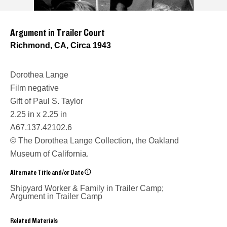
Argument in Trailer Court
Richmond, CA, Circa 1943
Dorothea Lange
Film negative
Gift of Paul S. Taylor
2.25 in x 2.25 in
A67.137.42102.6
© The Dorothea Lange Collection, the Oakland
Museum of California.
Alternate Title and/or Date
Shipyard Worker & Family in Trailer Camp;
Argument in Trailer Camp
Related Materials