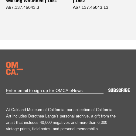
Walking Wounded | 1951
| 1952
A67.137.45043.3
A67.137.45043.13
At Oakland Museum of California, our collection of California
Art includes Dorothea Lange's personal archive, a gift from the
artist that includes 40,000 negatives and more than 6,000
vintage prints, field notes, and personal memorabilia.