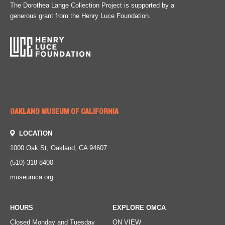
The Dorothea Lange Collection Project is supported by a
generous grant from the Henry Luce Foundation.
OAKLAND MUSEUM OF CALIFORNIA
LOCATION
1000 Oak St, Oakland, CA 94607
(510) 318-8400
museumca.org
HOURS
EXPLORE OMCA
Closed Monday and Tuesday
ON VIEW