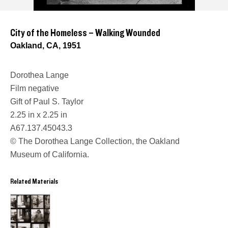
City of the Homeless – Walking Wounded
Oakland, CA, 1951
Dorothea Lange
Film negative
Gift of Paul S. Taylor
2.25 in x 2.25 in
A67.137.45043.3
© The Dorothea Lange Collection, the Oakland
Museum of California.
Related Materials