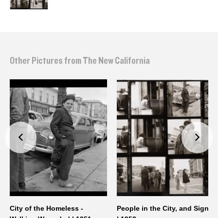
Other Pictures from The New California
City of the Homeless -
People in the City, and Signs