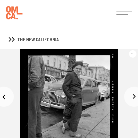
THE NEW CALIFORNIA
...