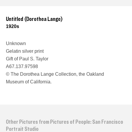
Untitled (Dorothea Lange)
1920s
Unknown
Gelatin silver print
Gift of Paul S. Taylor
A67.137.97598
© The Dorothea Lange Collection, the Oakland
Museum of California.
Other Pictures from Pictures of People: San Francisco
Portrait Studio