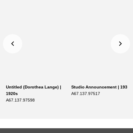
Untitled (Dorothea Lange) |
Studio Announcement | 1934
1920s
A67.137.97517
A67.137.97598