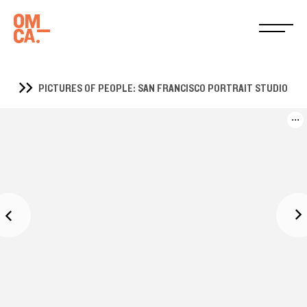
PICTURES OF PEOPLE: SAN FRANCISCO PORTRAIT STUDIO
...