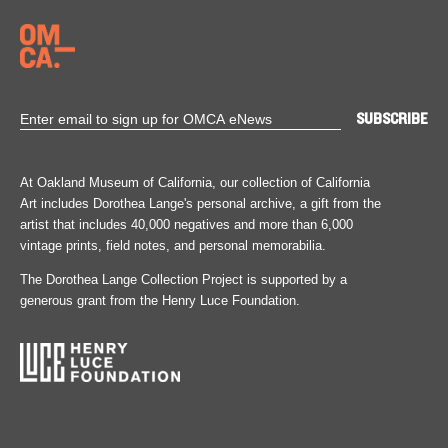
At Oakland Museum of California, our collection of California
Art includes Dorothea Lange's personal archive, a gift from the
artist that includes 40,000 negatives and more than 6,000
vintage prints, field notes, and personal memorabilia.
The Dorothea Lange Collection Project is supported by a
generous grant from the Henry Luce Foundation.