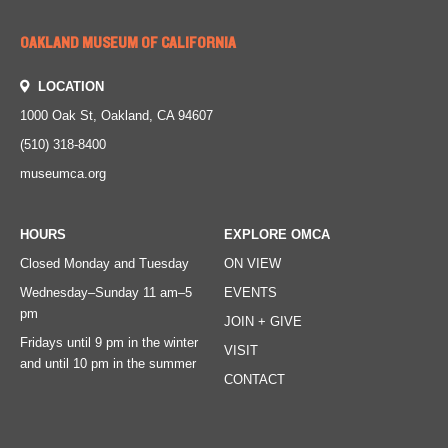
OAKLAND MUSEUM OF CALIFORNIA
LOCATION
1000 Oak St, Oakland, CA 94607
(510) 318-8400
museumca.org
HOURS
EXPLORE OMCA
Closed Monday and Tuesday
ON VIEW
Wednesday–Sunday
11 am–5
EVENTS
pm
JOIN + GIVE
Fridays
until 9 pm in the winter
VISIT
and until 10 pm in the summer
CONTACT