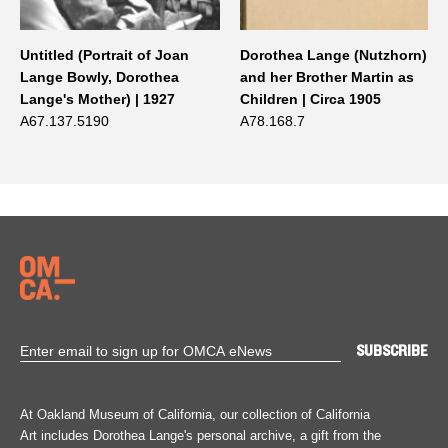
Untitled (Portrait of Joan
Dorothea Lange (Nutzhorn)
Lange Bowly, Dorothea
and her Brother Martin as
Lange's Mother) | 1927
Children | Circa 1905
A67.137.5190
A78.168.7
At Oakland Museum of California, our collection of California
Art includes Dorothea Lange's personal archive, a gift from the