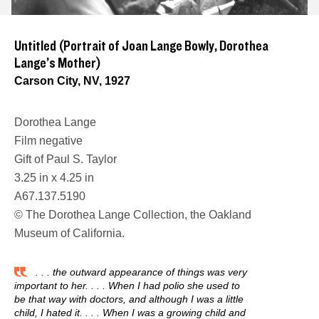
Untitled (Portrait of Joan Lange Bowly, Dorothea
Lange’s Mother)
Carson City, NV, 1927
Dorothea Lange
Film negative
Gift of Paul S. Taylor
3.25 in x 4.25 in
A67.137.5190
© The Dorothea Lange Collection, the Oakland
Museum of California.
. . . the outward appearance of things was very
important to her. . . . When I had polio she used to
be that way with doctors, and although I was a little
child, I hated it. . . . When I was a growing child and