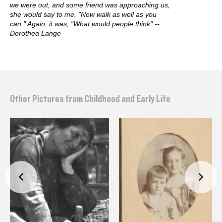
we were out, and some friend was approaching us,
she would say to me, "Now walk as well as you
can." Again, it was, "What would people think" --
Dorothea Lange
Other Pictures from Childhood and Early Life