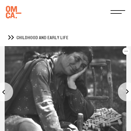
CHILDHOOD AND EARLY LIFE
...