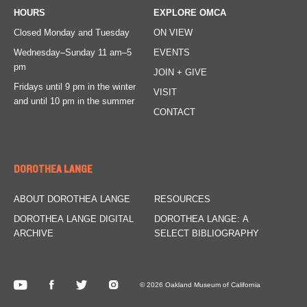
HOURS
EXPLORE OMCA
Closed Monday and Tuesday
ON VIEW
Wednesday–Sunday
11 am–5
EVENTS
pm
JOIN + GIVE
Fridays
until 9 pm in the winter
VISIT
and until 10 pm in the summer
CONTACT
DOROTHEA LANGE
ABOUT DOROTHEA LANGE
RESOURCES
DOROTHEA LANGE DIGITAL
DOROTHEA LANGE: A
ARCHIVE
SELECT BIBLIOGRAPHY
© 2026 Oakland Museum of California