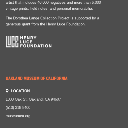
artist that includes 40,000 negatives and more than 6,000
vintage prints, field notes, and personal memorabilia.
The Dorothea Lange Collection Project is supported by a
generous grant from the Henry Luce Foundation.
OAKLAND MUSEUM OF CALIFORNIA
LOCATION
1000 Oak St, Oakland, CA 94607
(510) 318-8400
museumca.org