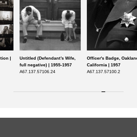
tion |
Untitled (Defendant’s Wife,
Officer's Badge, Oaklan
full negative) | 1955-1957
California | 1957
A67.137.57106.24
A67.137.57100.2