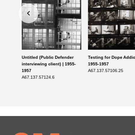
5-1957
Untitled (Public Defender
Testing for Dope Addic
interviewing client) | 1955-
1955-1957
1957
A67.137.57106.25
A67.137.57124.6