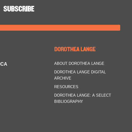
DOROTHEA LANGE
ABOUT DOROTHEA LANGE
MCA
DOROTHEA LANGE DIGITAL
ARCHIVE
RESOURCES
DOROTHEA LANGE: A SELECT
BIBLIOGRAPHY