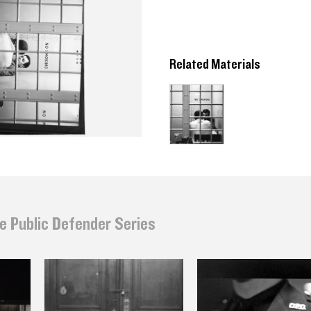
Related Materials
e Public Defender Series