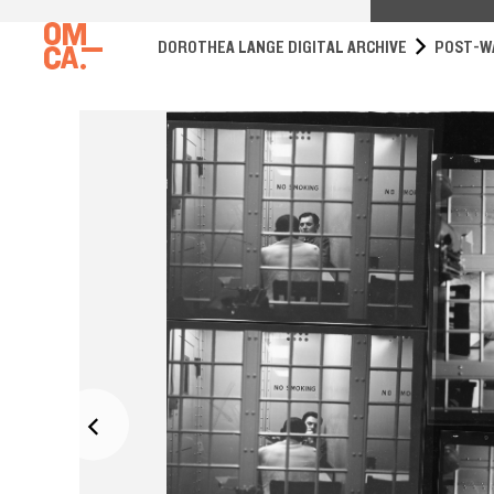
DOROTHEA LANGE DIGITAL ARCHIVE
POST-W