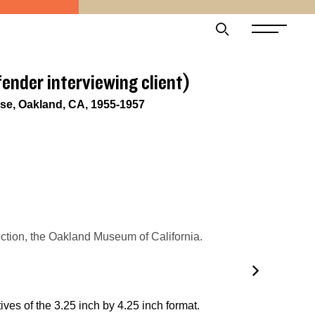
fender interviewing client)
e, Oakland, CA, 1955-1957
tion, the Oakland Museum of California.
ves of the 3.25 inch by 4.25 inch format.