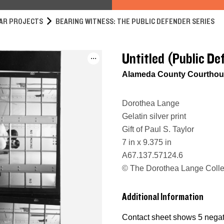
AR PROJECTS
BEARING WITNESS: THE PUBLIC DEFENDER SERIES
Untitled (Public De
...
Alameda County Courthous
Dorothea Lange
Gelatin silver print
Gift of Paul S. Taylor
7 in x 9.375 in
A67.137.57124.6
© The Dorothea Lange Collec
Additional Information
Contact sheet shows 5 negati