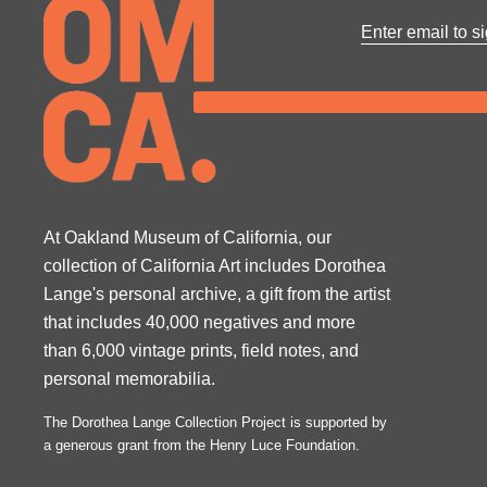
At Oakland Museum of California, our
collection of California Art includes Dorothea
Lange's personal archive, a gift from the artist
that includes 40,000 negatives and more
than 6,000 vintage prints, field notes, and
personal memorabilia.
The Dorothea Lange Collection Project is supported by
a generous grant from the Henry Luce Foundation.