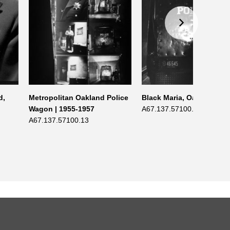
d,
Metropolitan Oakland Police
Black Maria, Oakland | 1
Wagon | 1955-1957
A67.137.57100.1
A67.137.57100.13