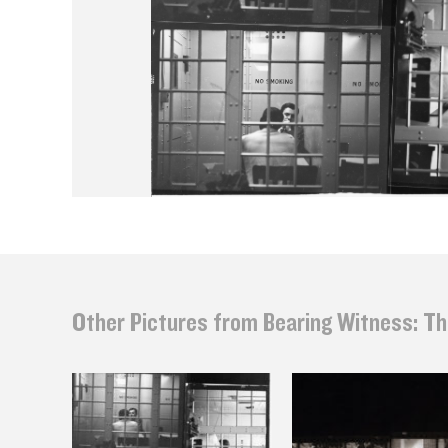
Other Pictures from Bearing Witness: Th