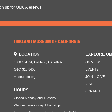
OAKLAND MUSEUM OF CALIFORNIA
LOCATION
EXPLORE O
1000 Oak St, Oakland, CA 94607
ON VIEW
(510) 318-8400
EVENTS
museumca.org
JOIN + GIVE
VISIT
HOURS
CONTACT
Closed Monday and Tuesday
Wednesday–Sunday
11 am–5 pm